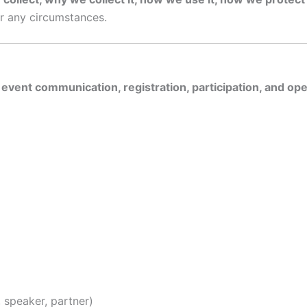
er any circumstances.
 event communication, registration, participation, and op
e, speaker, partner)