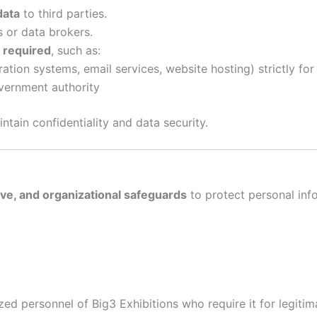
data
to third parties.
 or data brokers.
y required
, such as:
ration systems, email services, website hosting) strictly fo
overnment authority
ntain confidentiality and data security.
ive, and organizational safeguards
to protect personal inf
ized personnel of Big3 Exhibitions who require it for legiti