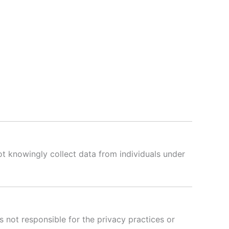
ot knowingly collect data from individuals under
is not responsible for the privacy practices or