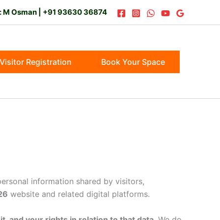
t: M Osman | +91 93630 36874
Visitor Registration
Book Your Space
 personal information shared by visitors,
26
website and related digital platforms.
, and your rights in relation to that data
. We do