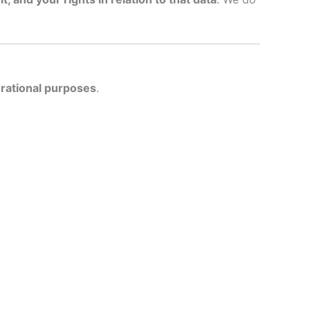
erational purposes
.