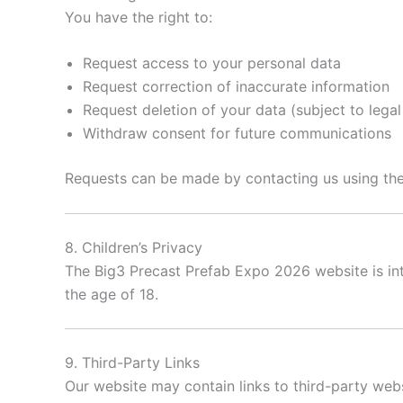
You have the right to:
Request access to your personal data
Request correction of inaccurate information
Request deletion of your data (subject to legal
Withdraw consent for future communications
Requests can be made by contacting us using the
8. Children’s Privacy
The Big3 Precast Prefab Expo 2026 website is i
the age of 18.
9. Third-Party Links
Our website may contain links to third-party websi