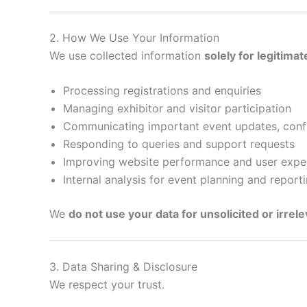
2. How We Use Your Information
We use collected information
solely for legitima
Processing registrations and enquiries
Managing exhibitor and visitor participation
Communicating important event updates, confir
Responding to queries and support requests
Improving website performance and user expe
Internal analysis for event planning and report
We
do not use your data for unsolicited or irrel
3. Data Sharing & Disclosure
We respect your trust.