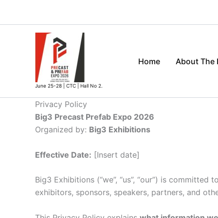
Skip
to
content
Home
About The
June 25-28 | CTC | Hall No 2.
Privacy Policy
Big3 Precast Prefab Expo 2026
Organized by:
Big3 Exhibitions
Effective Date:
[Insert date]
Big3 Exhibitions (“we”, “us”, “our”) is committed t
exhibitors, sponsors, speakers, partners, and othe
This Privacy Policy explains
what information we c