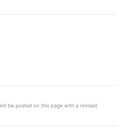
will be posted on this page with a revised