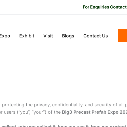
For Enquiries Contac
 Expo
Exhibit
Visit
Blogs
Contact Us
o protecting the privacy, confidentiality, and security of all
r users (“you”, “your”) of the
Big3 Precast Prefab Expo 20
ollect, why we collect it, how we use it, how we protect it