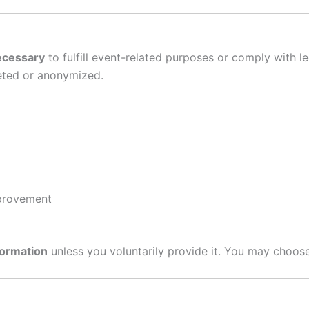
necessary
to fulfill event-related purposes or comply with l
leted or anonymized.
mprovement
nformation
unless you voluntarily provide it. You may choose