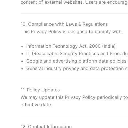
content of external websites. Users are encourage
10. Compliance with Laws & Regulations
This Privacy Policy is designed to comply with:
Information Technology Act, 2000 (India)
IT (Reasonable Security Practices and Procedur
Google and advertising platform data policies
General industry privacy and data protection 
11. Policy Updates
We may update this Privacy Policy periodically to
effective date.
12. Contact Information