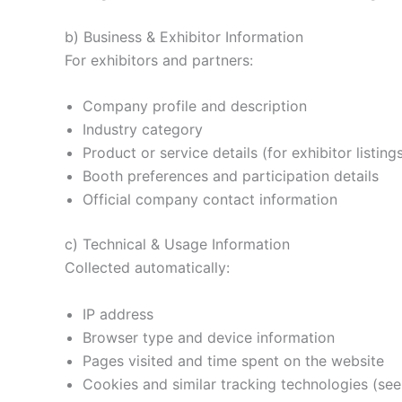
b) Business & Exhibitor Information
For exhibitors and partners:
Company profile and description
Industry category
Product or service details (for exhibitor listing
Booth preferences and participation details
Official company contact information
c) Technical & Usage Information
Collected automatically:
IP address
Browser type and device information
Pages visited and time spent on the website
Cookies and similar tracking technologies (see