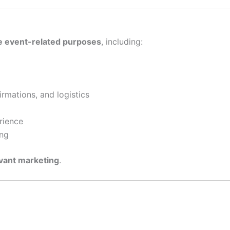
te event-related purposes
, including:
mations, and logistics
rience
ing
evant marketing
.