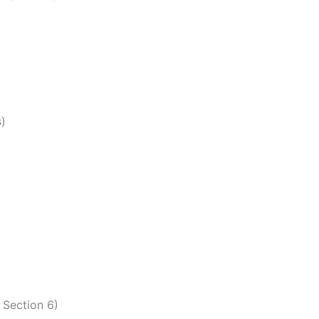
s)
 Section 6)