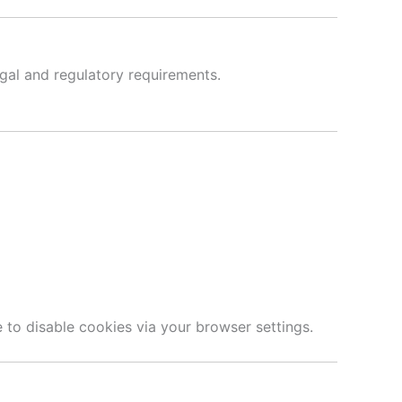
egal and regulatory requirements.
 to disable cookies via your browser settings.