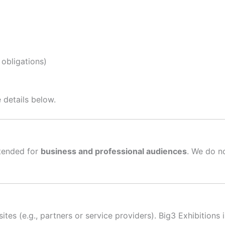
 obligations)
 details below.
ntended for
business and professional audiences
. We do n
tes (e.g., partners or service providers). Big3 Exhibitions 