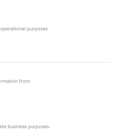
r operational purposes
ormation from:
mate business purposes.