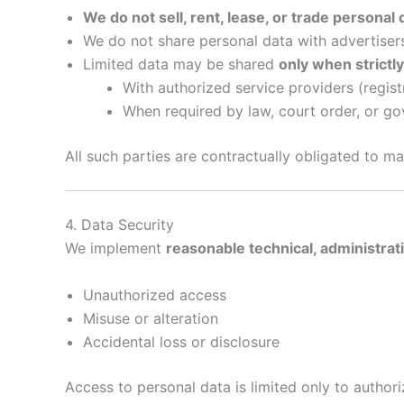
We do not sell, rent, lease, or trade personal 
We do not share personal data with advertisers
Limited data may be shared
only when strictl
With authorized service providers (regist
When required by law, court order, or g
All such parties are contractually obligated to mai
4. Data Security
We implement
reasonable technical, administrat
Unauthorized access
Misuse or alteration
Accidental loss or disclosure
Access to personal data is limited only to author