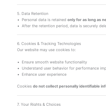
5. Data Retention
Personal data is retained
only for as long as 
After the retention period, data is securely de
6. Cookies & Tracking Technologies
Our website may use cookies to:
Ensure smooth website functionality
Understand user behavior for performance i
Enhance user experience
Cookies
do not collect personally identifiable i
7. Your Rights & Choices