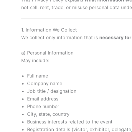
not sell, rent, trade, or misuse personal data und
1. Information We Collect
We collect only information that is
necessary for
a) Personal Information
May include:
Full name
Company name
Job title / designation
Email address
Phone number
City, state, country
Business interests related to the event
Registration details (visitor, exhibitor, delegat