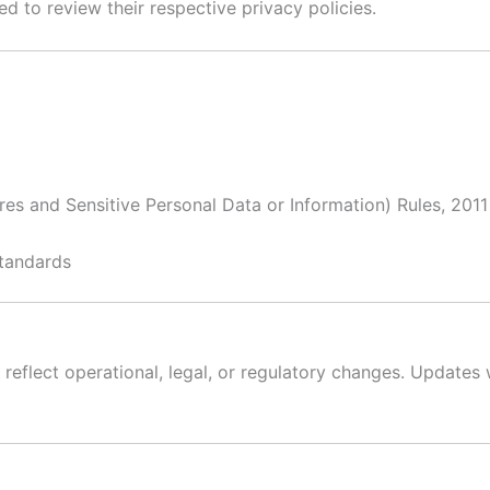
d to review their respective privacy policies.
es and Sensitive Personal Data or Information) Rules, 2011
standards
 reflect operational, legal, or regulatory changes. Updates 